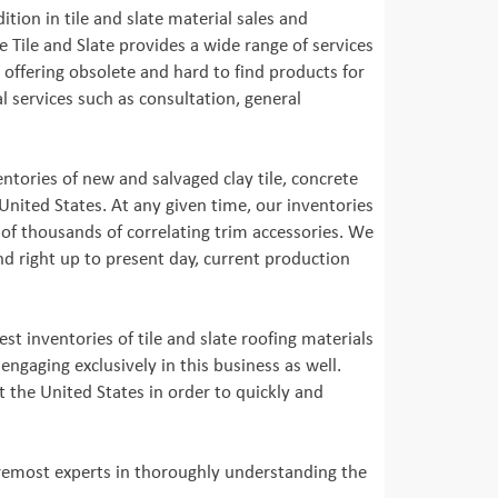
ition in tile and slate material sales and
 Tile and Slate provides a wide range of services
o offering obsolete and hard to find products for
 services such as consultation, general
entories of new and salvaged clay tile, concrete
United States. At any given time, our inventories
of thousands of correlating trim accessories. We
nd right up to present day, current production
st inventories of tile and slate roofing materials
ngaging exclusively in this business as well.
t the United States in order to quickly and
foremost experts in thoroughly understanding the