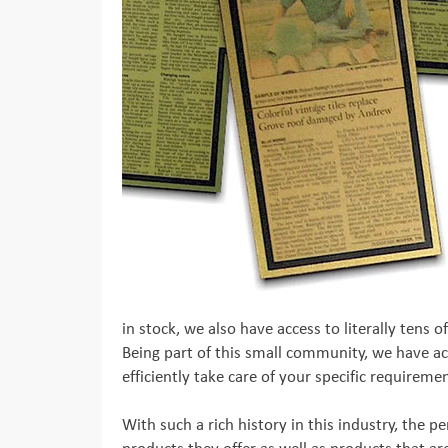
in stock, we also have access to literally tens
Being part of this small community, we have acc
efficiently take care of your specific requireme
With such a rich history in this industry, the 