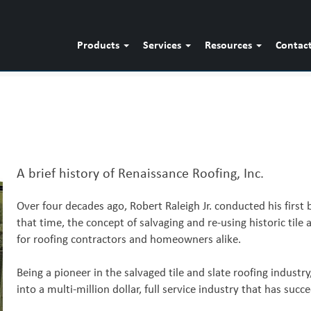
Products
Services
Resources
Contac
A brief history of Renaissance Roofing, Inc.
Over four decades ago, Robert Raleigh Jr. conducted his first b
that time, the concept of salvaging and re-using historic tile
for roofing contractors and homeowners alike.
Being a pioneer in the salvaged tile and slate roofing industr
into a multi-million dollar, full service industry that has su