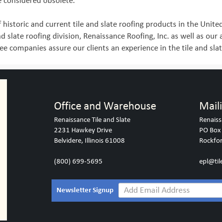
e considered obsolete.
 historic and current tile and slate roofing products in the Unite
nd slate roofing division, Renaissance Roofing, Inc. as well as our
e companies assure our clients an experience in the tile and slat
Office and Warehouse
Mail
Renaissance Tile and Slate
Renaiss
2231 Hawkey Drive
PO Box
Belvidere, Illinois 61008
Rockfor
(800) 699-5695
epl@til
Newsletter Signup