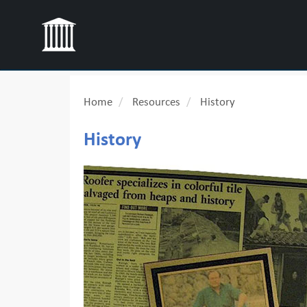
Home
Resources
History
History