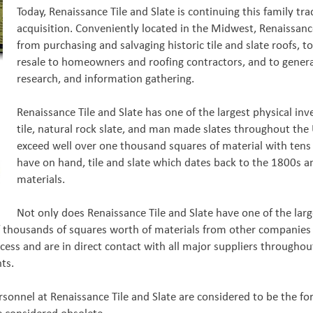
Today, Renaissance Tile and Slate is continuing this family trad
acquisition. Conveniently located in the Midwest, Renaissance
from purchasing and salvaging historic tile and slate roofs, t
resale to homeowners and roofing contractors, and to general
research, and information gathering.
Renaissance Tile and Slate has one of the largest physical inv
tile, natural rock slate, and man made slates throughout the 
exceed well over one thousand squares of material with tens 
have on hand, tile and slate which dates back to the 1800s a
materials.
Not only does Renaissance Tile and Slate have one of the large
 of thousands of squares worth of materials from other companies e
ess and are in direct contact with all major suppliers throughou
nts.
personnel at Renaissance Tile and Slate are considered to be the 