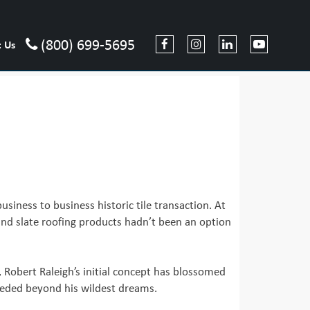
(800) 699-5695
t Us
usiness to business historic tile transaction. At
 and slate roofing products hadn’t been an option
y, Robert Raleigh’s initial concept has blossomed
cceeded beyond his wildest dreams.