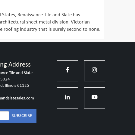
d States, Renaissance Tile and Slate has
 architectural sheet metal division, Victorian
e roofing industry that is surely second to none.
ing Address
ance Tile and Slate
 5024
d, Illinois 61125
eandslatesales.com
SUBSCRIBE