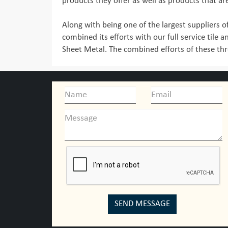
products they offer as well as products that ar
Along with being one of the largest suppliers of
combined its efforts with our full service tile a
Sheet Metal. The combined efforts of these thre
SEND MESSAGE