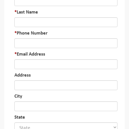
Last Name
Phone Number
Email Address
Address
City
State