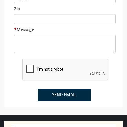
Zip
Message
SEND EMAIL