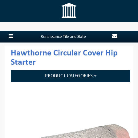
Renaissance Tile and Slate
Hawthorne Circular Cover Hip
Starter
PRODUCT CATEGORIES