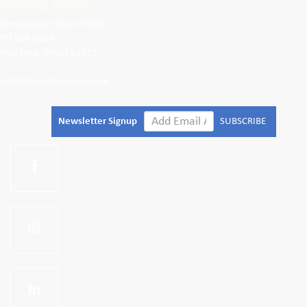
Mailing Address
Renaissance Tile and Slate
PO Box 5024
Rockford, Illinois 61125
epl@tileandslatesales.com
Newsletter Signup
SUBSCRIBE