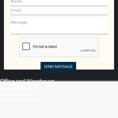
SEND MESSAGE
Office and Warehouse
Renaissance Tile and Slate
2231 Hawkey Drive
Belvidere, Illinois 61008
(800) 699-5695