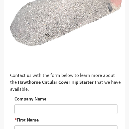
Contact us with the form below to learn more about
the
Hawthorne Circular Cover Hip Starter
that we have
available.
Company Name
First Name