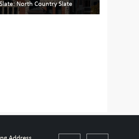
 Slate: North Country Slate
ing Address