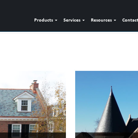
Products
Services
Resources
Contac