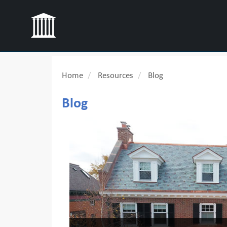
Home
Resources
Blog
Blog