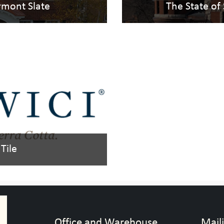
ermont Slate
The State of
Tile
Office and Warehouse
Mail