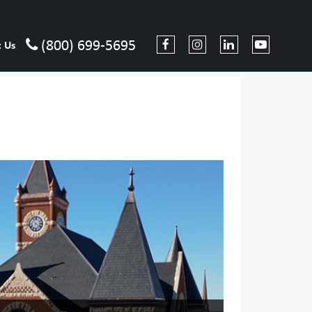
(800) 699-5695
t Us