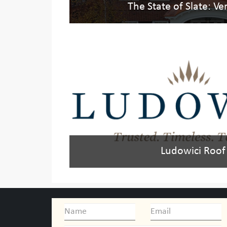
The State of Slate: V
Ludowici Roof 