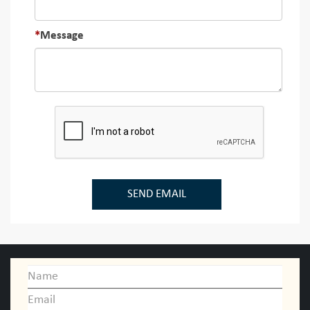
Message
SEND EMAIL