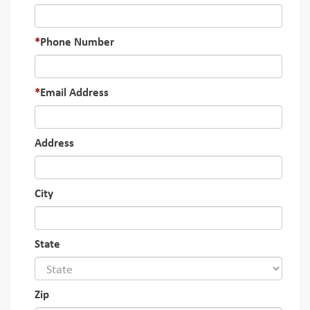
Phone Number
Email Address
Address
City
State
Zip