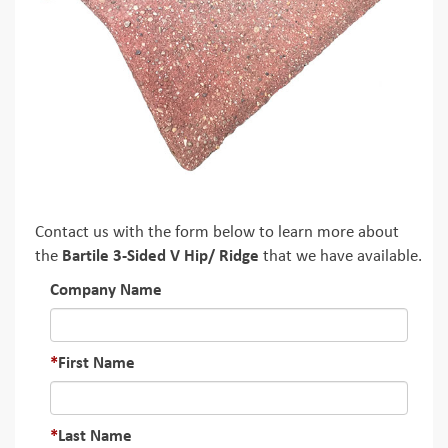
Contact us with the form below to learn more about
the
Bartile 3-Sided V Hip/ Ridge
that we have available.
Company Name
First Name
Last Name