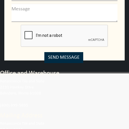
SEND MESSAGE
Office and Warehouse
Renaissance Tile and Slate
2231 Hawkey Drive
Belvidere, Illinois 61008
(800) 699-5695
Mailing Address
Renaissance Tile and Slate