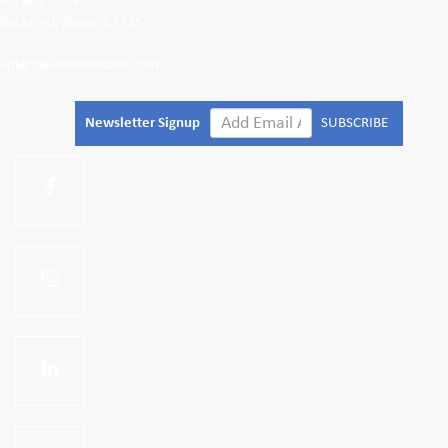
PO Box 5024
Rockford, Illinois 61125
epl@tileandslatesales.com
Newsletter Signup
SUBSCRIBE