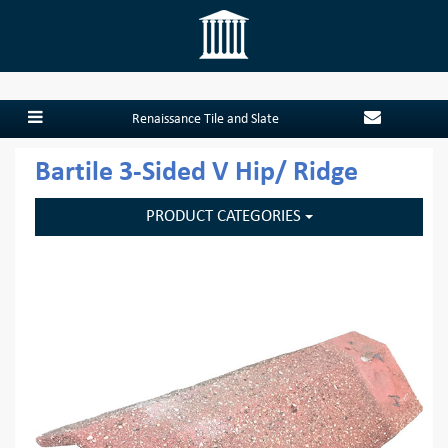
Renaissance Tile and Slate
Bartile 3-Sided V Hip/ Ridge
PRODUCT CATEGORIES