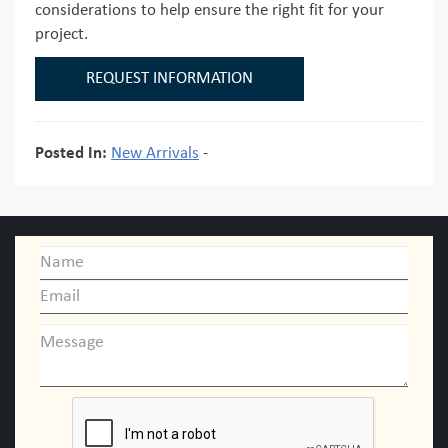
considerations to help ensure the right fit for your
project.
REQUEST INFORMATION
Posted In:
New Arrivals
-