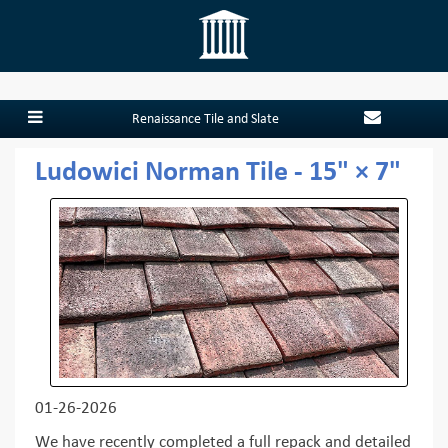
Renaissance Tile and Slate
Ludowici Norman Tile - 15" × 7"
01-26-2026
We have recently completed a full repack and detailed