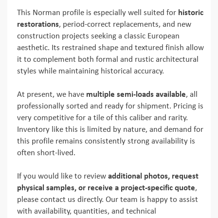
This Norman profile is especially well suited for
historic
restorations
, period-correct replacements, and new
construction projects seeking a classic European
aesthetic. Its restrained shape and textured finish allow
it to complement both formal and rustic architectural
styles while maintaining historical accuracy.
At present, we have
multiple semi-loads available
, all
professionally sorted and ready for shipment. Pricing is
very competitive for a tile of this caliber and rarity.
Inventory like this is limited by nature, and demand for
this profile remains consistently strong availability is
often short-lived.
If you would like to review
additional photos, request
physical samples, or receive a project-specific quote
,
please contact us directly. Our team is happy to assist
with availability, quantities, and technical