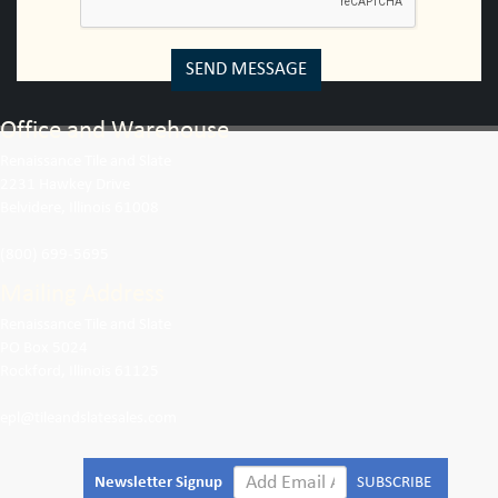
SEND MESSAGE
Office and Warehouse
Renaissance Tile and Slate
2231 Hawkey Drive
Belvidere, Illinois 61008
(800) 699-5695
Mailing Address
Renaissance Tile and Slate
PO Box 5024
Rockford, Illinois 61125
epl@tileandslatesales.com
Newsletter Signup
SUBSCRIBE