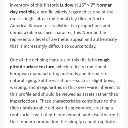
inventory of this historic
Ludowici 15” × 7” Norman
clay roof tile
, a profile widely regarded as one of the
most sought-after traditional clay tiles in North
America. Known for its distinctive proportions and
unmistakable surface character, this Norman tile
represents a level of aesthetic appeal and authenticity
that is increasingly difficult to source today.
One of the defining features of this tile is its
rough
pitted surface texture
, which reflects traditional
European manufacturing methods and decades of
natural aging. Subtle variations—such as slight bows,
warping, and irregularities in thickness—are inherent to
this profile and should be viewed as assets rather than
imperfections. These characteristics contribute to the
tile’s unmistakable old-world appearance, creating a
roof surface with depth, movement, and visual warmth
that modern production tiles simply cannot replicate.