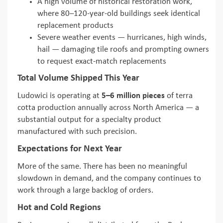
A high volume of historical restoration work,
where 80–120-year-old buildings seek identical
replacement products
Severe weather events — hurricanes, high winds,
hail — damaging tile roofs and prompting owners
to request exact-match replacements
Total Volume Shipped This Year
Ludowici is operating at
5–6 million pieces
of terra
cotta production annually across North America — a
substantial output for a specialty product
manufactured with such precision.
Expectations for Next Year
More of the same. There has been no meaningful
slowdown in demand, and the company continues to
work through a large backlog of orders.
Hot and Cold Regions