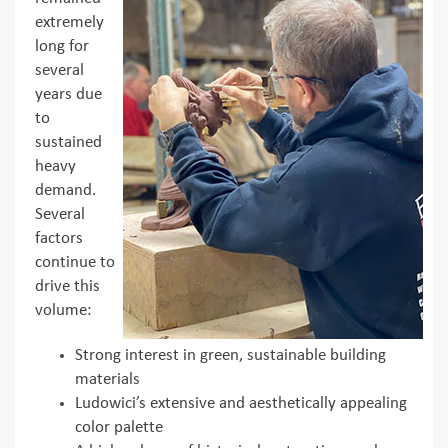
extremely
long for
several
years due
to
sustained
heavy
demand.
Several
factors
continue to
drive this
volume:
Strong interest in green, sustainable building
materials
Ludowici’s extensive and aesthetically appealing
color palette