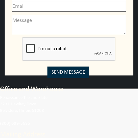
SEND MESSAGE
Office and Warehouse
Renaissance Tile and Slate
2231 Hawkey Drive
Belvidere, Illinois 61008
(800) 699-5695
Mailing Address