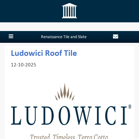
Renaissance Tile and Slate
Ludowici Roof Tile
12-10-2025