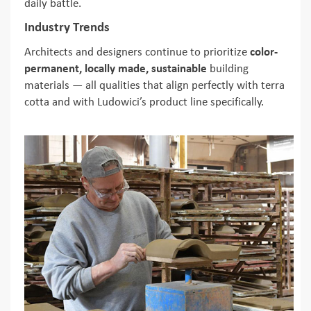
daily battle.
Industry Trends
Architects and designers continue to prioritize
color-
permanent, locally made, sustainable
building
materials — all qualities that align perfectly with terra
cotta and with Ludowici’s product line specifically.