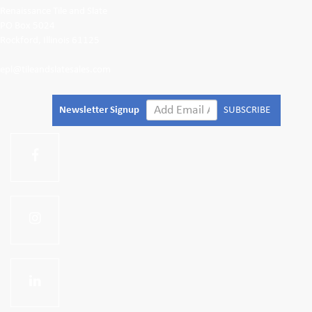
Renaissance Tile and Slate
PO Box 5024
Rockford, Illinois 61125
epl@tileandslatesales.com
Newsletter Signup
SUBSCRIBE