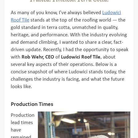
As many of you know, I’ve always believed
Ludowici
Roof Tile
stands at the top of the roofing world — the
gold standard in terra cotta, unmatched in quality,
heritage, and performance. With the industry evolving
and demand climbing, I wanted to share a clear, fact-
driven update. Recently, I had the opportunity to speak
with
Rob Wehr, CEO
of
Ludowici Roof Tile
, about
several key aspects of their operations. Below is a
concise snapshot of where Ludowici stands today, the
challenges the industry is facing, and what the future
looks like.
Production Times
Production
lead times
have
remained