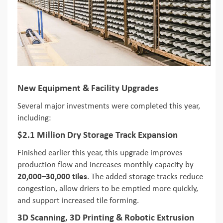
New Equipment & Facility Upgrades
Several major investments were completed this year,
including:
$2.1 Million Dry Storage Track Expansion
Finished earlier this year, this upgrade improves
production flow and increases monthly capacity by
20,000–30,000 tiles
. The added storage tracks reduce
congestion, allow driers to be emptied more quickly,
and support increased tile forming.
3D Scanning, 3D Printing & Robotic Extrusion