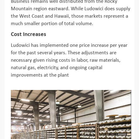
Business remains well distributed from the Rocky
Mountain region eastward. While Ludowici does supply
the West Coast and Hawaii, those markets represent a
much smaller portion of total volume.
Cost Increases
Ludowici has implemented one price increase per year
for the past several years. These adjustments are
necessary given rising costs in labor, raw materials,
natural gas, electricity, and ongoing capital
improvements at the plant