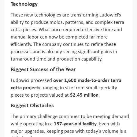
Technology
These new technologies are transforming Ludowici’s
ability to produce molds, patterns, and complex terra
cotta pieces. What once required extensive time and
manual labor can now be completed far more
efficiently. The company continues to refine these
processes and is already seeing significant gains in
turnaround time and production capability.
Biggest Success of the Year
Ludowici processed
over 1,600 made-to-order terra
cotta projects
, ranging in size from small specialty
pieces to projects valued at
$2.45 million
.
Biggest Obstacles
The primary challenge continues to be meeting demand
while operating in a
137-year-old facility
. Even with
major upgrades, keeping pace with today’s volume is a