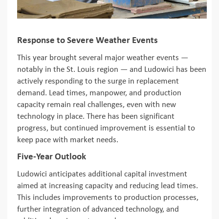
Response to Severe Weather Events
This year brought several major weather events —
notably in the St. Louis region — and Ludowici has been
actively responding to the surge in replacement
demand. Lead times, manpower, and production
capacity remain real challenges, even with new
technology in place. There has been significant
progress, but continued improvement is essential to
keep pace with market needs.
Five-Year Outlook
Ludowici anticipates additional capital investment
aimed at increasing capacity and reducing lead times.
This includes improvements to production processes,
further integration of advanced technology, and