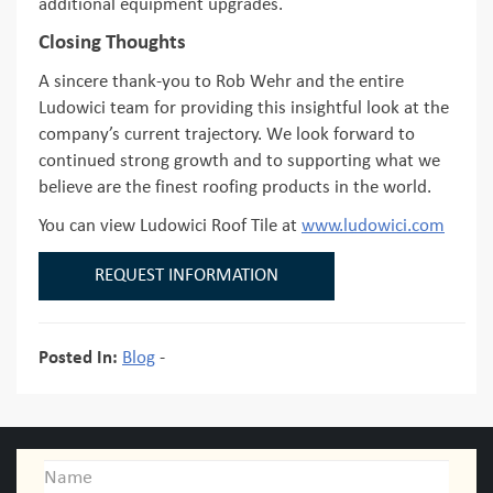
additional equipment upgrades.
Closing Thoughts
A sincere thank-you to Rob Wehr and the entire
Ludowici team for providing this insightful look at the
company’s current trajectory. We look forward to
continued strong growth and to supporting what we
believe are the finest roofing products in the world.
You can view Ludowici Roof Tile at
www.ludowici.com
REQUEST INFORMATION
Posted In:
Blog
-