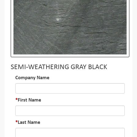
SEMI-WEATHERING GRAY BLACK
Company Name
First Name
Last Name