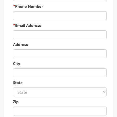
Phone Number
Email Address
Address
City
State
Zip