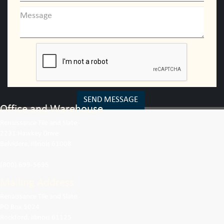
SEND MESSAGE
Office and Warehouse
Renaissance Tile and Slate
2231 Hawkey Drive
Belvidere, Illinois 61008
(800) 699-5695
Mailing Address
Renaissance Tile and Slate
PO Box 5024
Rockford, Illinois 61125