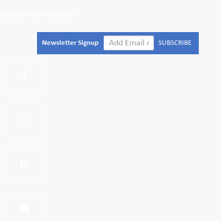
epl@tileandslatesales.com
Newsletter Signup
SUBSCRIBE