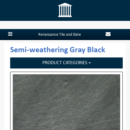
Renaissance Tile and Slate
Semi-weathering Gray Black
PRODUCT CATEGORIES