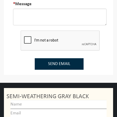
Message
SEND EMAIL
SEMI-WEATHERING GRAY BLACK