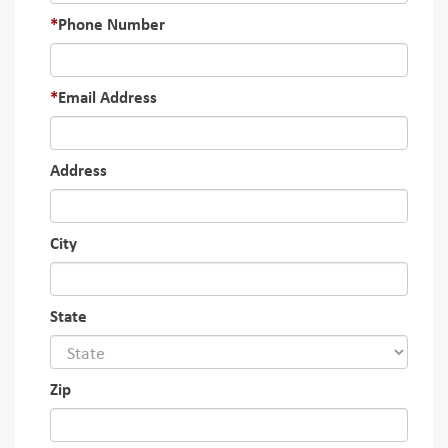
Phone Number
Email Address
Address
City
State
Zip