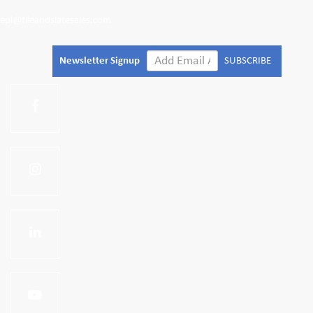
epl@tileandslatesales.com
Newsletter Signup
SUBSCRIBE