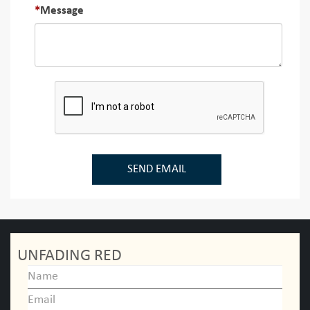
Message
SEND EMAIL
UNFADING RED