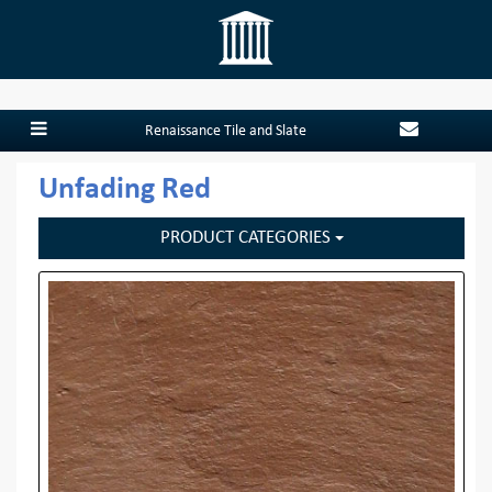
Renaissance Tile and Slate
Unfading Red
PRODUCT CATEGORIES