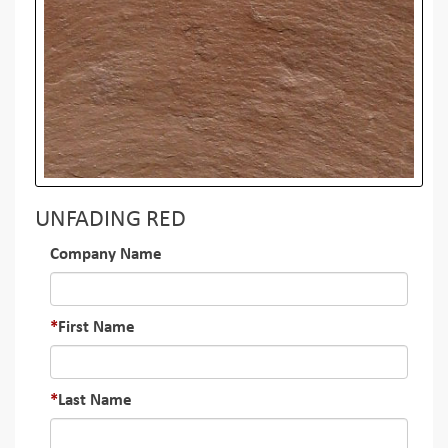
UNFADING RED
Company Name
First Name
Last Name