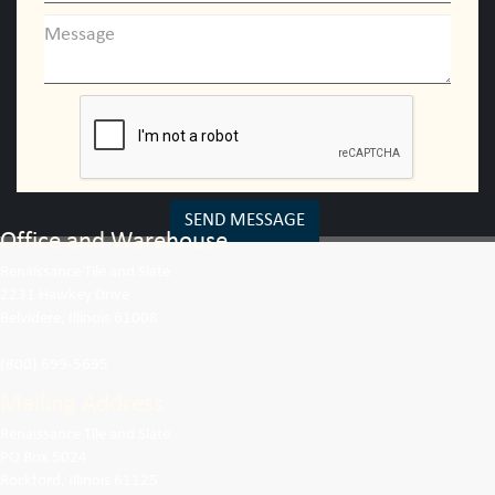
SEND MESSAGE
Office and Warehouse
Renaissance Tile and Slate
2231 Hawkey Drive
Belvidere, Illinois 61008
(800) 699-5695
Mailing Address
Renaissance Tile and Slate
PO Box 5024
Rockford, Illinois 61125